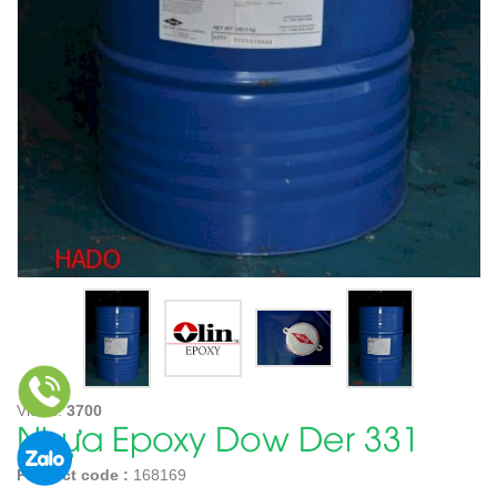
Views:
3700
Nhựa Epoxy Dow Der 331
Product code :
168169